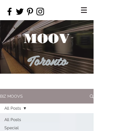
MOOV
Toronto
BIZ MOOVS
All Posts
All Posts
Special