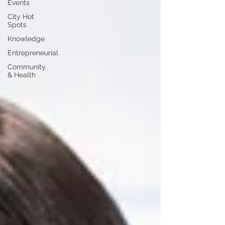
Events
City Hot
Spots
Knowledge
Entrepreneurial
Community
& Health