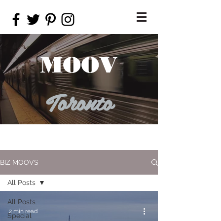
MOOV
Toronto
BIZ MOOVS
All Posts
All Posts
2 min read
Special