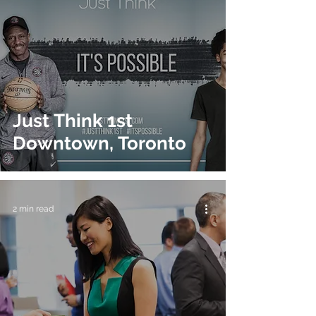
Just Think 1st
Downtown, Toronto
2 min read