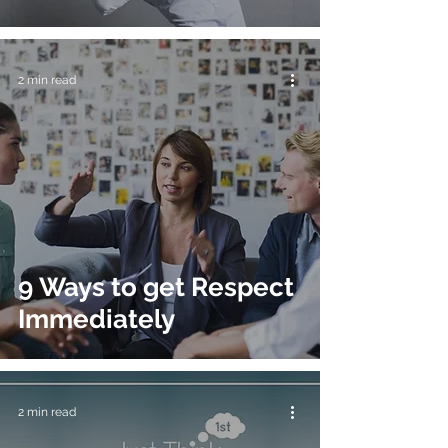
2 min read
9 Ways to get Respect
Immediately
2 min read