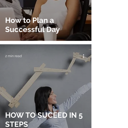
How to Plan a
Successful Day
2 min read
HOW TO SUCEED IN 5
STEPS