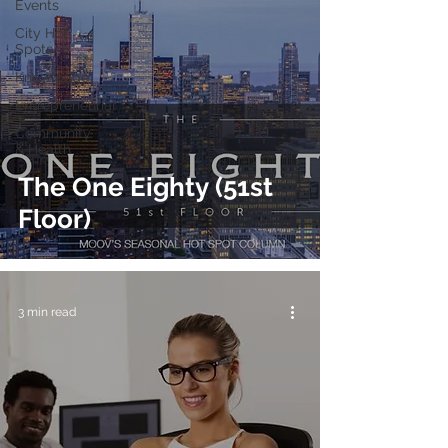
Events
City Hot
Spots
Knowledge
Entrepreneurial
Community
& Health
The One Eighty (51st
Floor)
3 min read