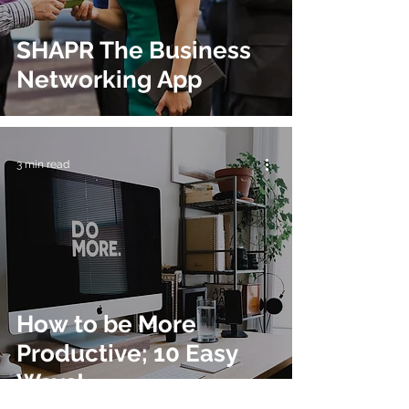
SHAPR The Business
Networking App
3 min read
How to be More
Productive; 10 Easy
Ways!